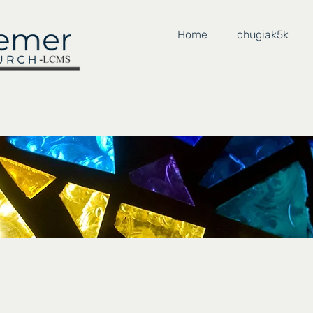
Home
chugiak5k