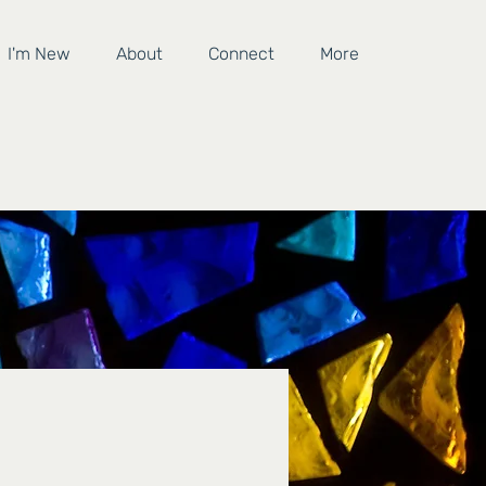
I'm New
About
Connect
More