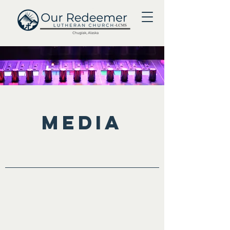
Media