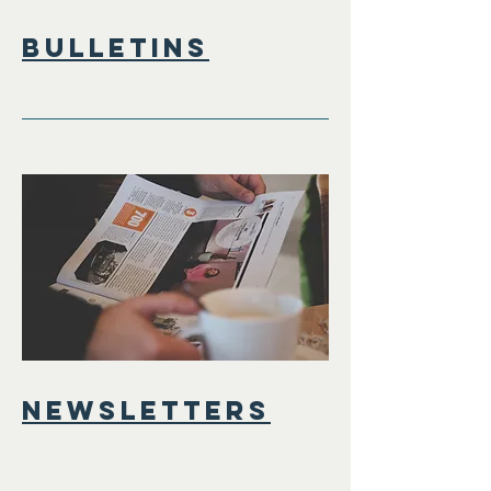
bulletins
Newsletters