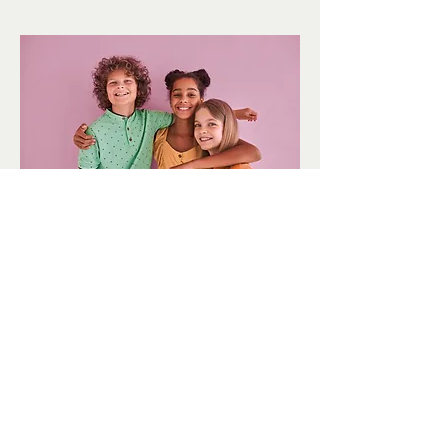
Youth
Newsletters