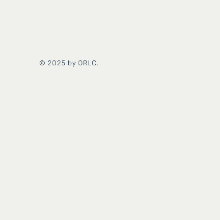
© 2025 by ORLC.