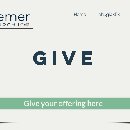
Home
chugiak5k
Give
Give your offering here