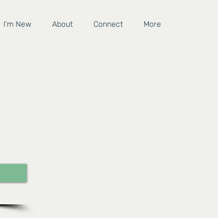
I'm New
About
Connect
More