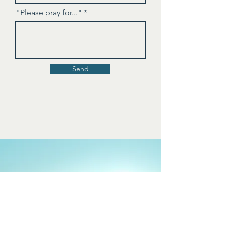
"Please pray for..."
Send