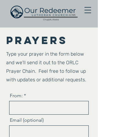
Prayers
Type your prayer in the form below
and we'll send it out to the ORLC
Prayer Chain. Feel free to follow up
with updates or additional requests.
From:
Email (optional)